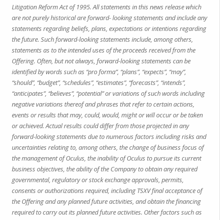
Litigation Reform Act of 1995. All statements in this news release which
are not purely historical are forward- looking statements and include any
statements regarding beliefs, plans, expectations or intentions regarding
the future. Such forward-looking statements include, among others,
statements as to the intended uses of the proceeds received from the
Offering. Often, but not always, forward-looking statements can be
identified by words such as “pro forma”, “plans”, “expects”, “may”,
“should”, “budget”, “schedules”, “estimates”, “forecasts”, “intends”,
“anticipates”, “believes”, “potential” or variations of such words including
negative variations thereof and phrases that refer to certain actions,
events or results that may, could, would, might or will occur or be taken
or achieved. Actual results could differ from those projected in any
forward-looking statements due to numerous factors including risks and
uncertainties relating to, among others, the change of business focus of
the management of Oculus, the inability of Oculus to pursue its current
business objectives, the ability of the Company to obtain any required
governmental, regulatory or stock exchange approvals, permits,
consents or authorizations required, including TSXV final acceptance of
the Offering and any planned future activities, and obtain the financing
required to carry out its planned future activities. Other factors such as