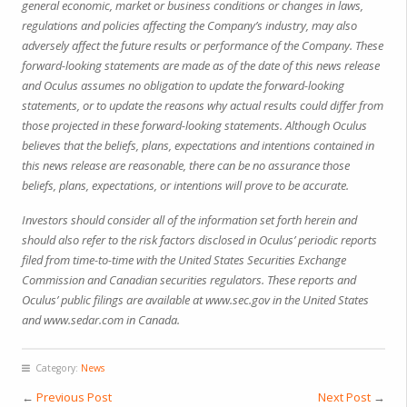
general economic, market or business conditions or changes in laws,
regulations and policies affecting the Company’s industry, may also
adversely affect the future results or performance of the Company. These
forward-looking statements are made as of the date of this news release
and Oculus assumes no obligation to update the forward-looking
statements, or to update the reasons why actual results could differ from
those projected in these forward-looking statements. Although Oculus
believes that the beliefs, plans, expectations and intentions contained in
this news release are reasonable, there can be no assurance those
beliefs, plans, expectations, or intentions will prove to be accurate.
Investors should consider all of the information set forth herein and
should also refer to the risk factors disclosed in Oculus’ periodic reports
filed from time-to-time with the United States Securities Exchange
Commission and Canadian securities regulators. These reports and
Oculus’ public filings are available at
www.sec.gov
in the United States
and
www.sedar.com
in Canada.
Category:
News
←
Previous Post
Next Post
→