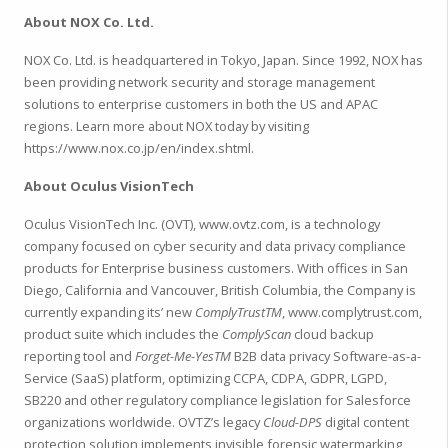
About NOX Co. Ltd.
NOX Co. Ltd. is headquartered in Tokyo, Japan. Since 1992, NOX has
been providing network security and storage management
solutions to enterprise customers in both the US and APAC
regions. Learn more about NOX today by visiting
https://www.nox.co.jp/en/index.shtml.
About Oculus VisionTech
Oculus VisionTech Inc. (OVT), www.ovtz.com, is a technology
company focused on cyber security and data privacy compliance
products for Enterprise business customers. With offices in San
Diego, California and Vancouver, British Columbia, the Company is
currently expanding its’ new
ComplyTrustTM
, www.complytrust.com,
product suite which includes the
ComplyScan
cloud backup
reporting tool and
Forget-Me-YesTM
B2B data privacy Software-as-a-
Service (SaaS) platform, optimizing CCPA, CDPA, GDPR, LGPD,
SB220 and other regulatory compliance legislation for Salesforce
organizations worldwide. OVTZ’s legacy
Cloud-DPS
digital content
protection solution implements invisible forensic watermarking