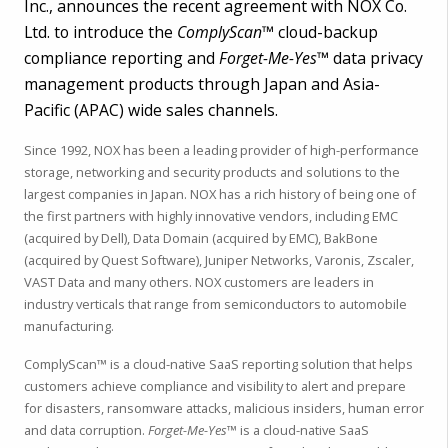
Inc., announces the recent agreement with NOX Co.
Ltd. to introduce the
ComplyScan™
cloud-backup
compliance reporting and
Forget-Me-Yes™
data privacy
management products through Japan and Asia-
Pacific (APAC) wide sales channels.
Since 1992, NOX has been a leading provider of high-performance
storage, networking and security products and solutions to the
largest companies in Japan. NOX has a rich history of being one of
the first partners with highly innovative vendors, including EMC
(acquired by Dell), Data Domain (acquired by EMC), BakBone
(acquired by Quest Software), Juniper Networks, Varonis, Zscaler,
VAST Data and many others. NOX customers are leaders in
industry verticals that range from semiconductors to automobile
manufacturing.
ComplyScan™ is a cloud-native SaaS reporting solution that helps
customers achieve compliance and visibility to alert and prepare
for disasters, ransomware attacks, malicious insiders, human error
and data corruption.
Forget-Me-Yes™
is a cloud-native SaaS