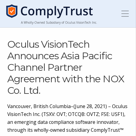
A Wholly-Owned Subsidiary of Oculus VisionTech Inc.
Oculus VisionTech
Announces Asia Pacific
Channel Partner
Agreement with the NOX
Co. Ltd.
Vancouver, British Columbia–(June 28, 2021) – Oculus
VisionTech Inc. (TSXV: OVT; OTCQB: OVTZ; FSE: USF1),
an emerging data compliance software innovator,
through its wholly-owned subsidiary ComplyTrust™