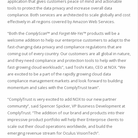
application that gives customers peace of mind and actionable
tools to protect the data privacy and increase overall data
compliance. Both services are architected to scale globally and cost
effectively in all regions covered by Amazon Web Services.
“Both the
ComplyScan™
and
Forget-Me-Yes™
products will be a
welcome addition to help our enterprise customers to adapt to the
fast-changing data privacy and compliance regulations that are
coming out of every country. Our customers are all global in nature,
and they need compliance and protection tools to help with their
fast-growing cloud workloads”, said Toshi Kato, CEO at NOX. “We
are excited to be a part of the rapidly growing cloud data
compliance management markets and look forward to building
momentum and sales with the ComplyTrust team”.
“ComplyTrust is very excited to add NOX to our new partner
community”, said Spencer Spicker, VP Business Development at
ComplyTrust. “The addition of our brand and products into their
impressive product portfolio will help their Enterprise clients to
scale out their cloud operations worldwide, and build the
emerging revenue stream for Oculus VisionTech”.