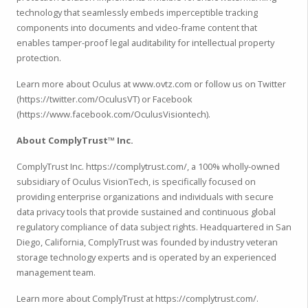
technology that seamlessly embeds imperceptible tracking
components into documents and video-frame content that
enables tamper-proof legal auditability for intellectual property
protection.
Learn more about Oculus at www.ovtz.com or follow us on Twitter
(https://twitter.com/OculusVT) or Facebook
(https://www.facebook.com/OculusVisiontech).
About ComplyTrust™ Inc.
ComplyTrust Inc. https://complytrust.com/, a 100% wholly-owned
subsidiary of Oculus VisionTech, is specifically focused on
providing enterprise organizations and individuals with secure
data privacy tools that provide sustained and continuous global
regulatory compliance of data subject rights. Headquartered in San
Diego, California, ComplyTrust was founded by industry veteran
storage technology experts and is operated by an experienced
management team.
Learn more about ComplyTrust at https://complytrust.com/.