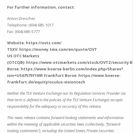
For further information, contact:
Anton Drescher
Telephone: (604) 685-1017
Fax: (604) 685-5777
Website:
https://ovtz.com/
TSXV:
https://money.tmx.com/en/quote/OVT
US OTC Markets
(OTCQB):
https://www.otcmarkets.com/stock/OVTZ/security
B
Borse:
https://www.boerse-berlin.com/index.php/Shares?
isin=US67575Y1091
Frankfurt Borse:
https://www.boerse-
frankfurt.de/equity/oculus-visiontech
Neither the TSX Venture Exchange nor its Regulation Services Provider (as
that term is defined in the policies of the TSX Venture Exchange) accepts
responsibility for the adequacy or accuracy of this release.
This news release contains forward-looking statements and information
within the meaning of applicable securities laws (collectively, “forward-
looking statements”), including the United States Private Securities