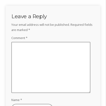
Leave a Reply
Your email address will not be published.
Required fields
are marked
*
Comment
*
Name
*