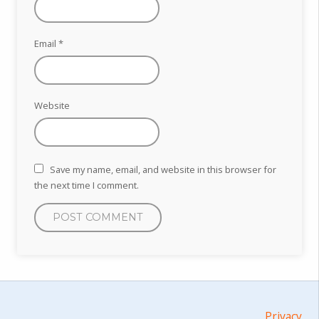
Email
*
Website
Save my name, email, and website in this browser for
the next time I comment.
Privacy