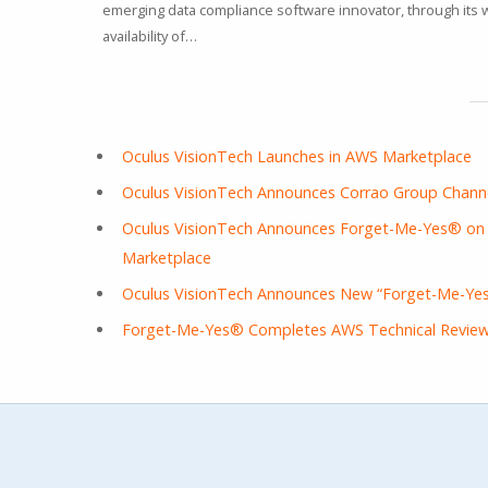
emerging data compliance software innovator, through its
availability of…
Oculus VisionTech Launches in AWS Marketplace
Oculus VisionTech Announces Corrao Group Channe
Oculus VisionTech Announces Forget-Me-Yes® on S
Marketplace
Oculus VisionTech Announces New “Forget-Me-Yes
Forget-Me-Yes® Completes AWS Technical Revie