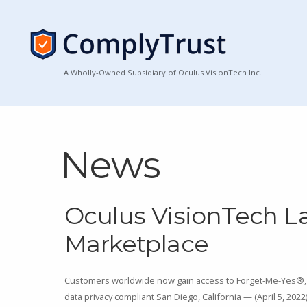
A Wholly-Owned Subsidiary of Oculus VisionTech Inc.
News
Oculus VisionTech 
Marketplace
Customers worldwide now gain access to Forget-Me-Yes®, 
data privacy compliant San Diego, California — (April 5, 202