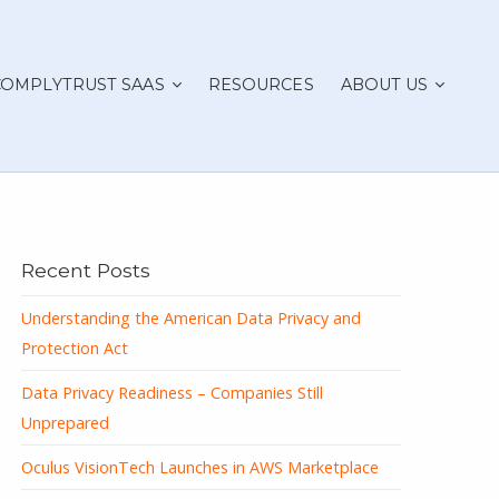
COMPLYTRUST SAAS
RESOURCES
ABOUT US
Recent Posts
Understanding the American Data Privacy and
Protection Act
Data Privacy Readiness – Companies Still
Unprepared
Oculus VisionTech Launches in AWS Marketplace