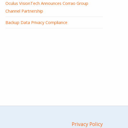
Oculus VisionTech Announces Corrao Group
Channel Partnership
Backup Data Privacy Compliance
Privacy Policy