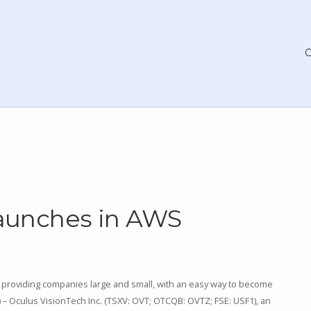
Launches in AWS
providing companies large and small, with an easy way to become
2) – Oculus VisionTech Inc. (TSXV: OVT; OTCQB: OVTZ; FSE: USF1), an