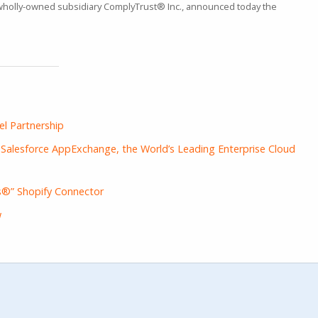
 wholly-owned subsidiary ComplyTrust® Inc., announced today the
l Partnership
alesforce AppExchange, the World’s Leading Enterprise Cloud
®” Shopify Connector
w