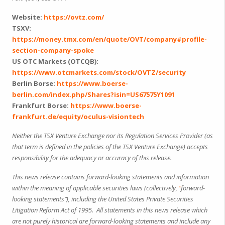
Website:
https://ovtz.com/
TSXV:
https://money.tmx.com/en/quote/OVT/company#profile-
section-company-spoke
US OTC Markets (OTCQB):
https://www.otcmarkets.com/stock/OVTZ/security
Berlin Borse:
https://www.boerse-
berlin.com/index.php/Shares?isin=US67575Y1091
Frankfurt Borse:
https://www.boerse-
frankfurt.de/equity/oculus-visiontech
Neither the TSX Venture Exchange nor its Regulation Services Provider (as
that term is defined in the policies of the TSX Venture Exchange) accepts
responsibility for the adequacy or accuracy of this release.
This news release contains forward-looking statements and information
within the meaning of applicable securities laws (collectively,
“
forward-
looking statements”), including the United States Private Securities
Litigation Reform Act of 1995. All statements in this news release which
are not purely historical are forward-looking statements and include any