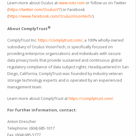
Learn more about Oculus at
www.ovtz.com
or follow us on Twitter
(
https://twitter.com/OculusVT
) or Facebook
(
https://www.facebook.com/OculusVisiontech/
).
®
About ComplyTrust
ComplyTrust Inc.
https://complytrust.com/
, a 100% wholly-owned
subsidiary of Oculus VisionTech, is specifically focused on
providing enterprise organizations and individuals with secure
data privacy tools that provide sustained and continuous global
regulatory compliance of data subject rights. Headquartered in San
Diego, California, ComplyTrust was founded by industry veteran
storage technology experts and is operated by an experienced
management team.
Learn more about ComplyTrust at
https://complytrust.com/
.
For further information, contact:
Anton Drescher
Telephone: (604) 685-1017
Fax: (604) 685-5777