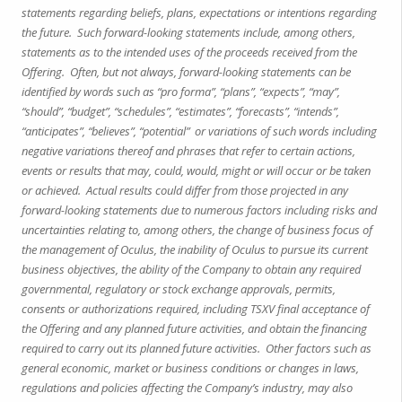
statements regarding beliefs, plans, expectations or intentions regarding
the future. Such forward-looking statements include, among others,
statements as to the intended uses of the proceeds received from the
Offering. Often, but not always, forward-looking statements can be
identified by words such as “pro forma”, “plans”, “expects”, “may”,
“should”, “budget”, “schedules”, “estimates”, “forecasts”, “intends”,
“anticipates”, “believes”, “potential” or variations of such words including
negative variations thereof and phrases that refer to certain actions,
events or results that may, could, would, might or will occur or be taken
or achieved. Actual results could differ from those projected in any
forward-looking statements due to numerous factors including risks and
uncertainties relating to, among others, the change of business focus of
the management of Oculus, the inability of Oculus to pursue its current
business objectives, the ability of the Company to obtain any required
governmental, regulatory or stock exchange approvals, permits,
consents or authorizations required, including TSXV final acceptance of
the Offering and any planned future activities, and obtain the financing
required to carry out its planned future activities. Other factors such as
general economic, market or business conditions or changes in laws,
regulations and policies affecting the Company’s industry, may also