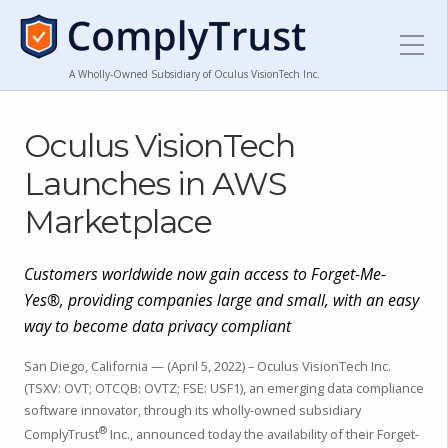
A Wholly-Owned Subsidiary of Oculus VisionTech Inc.
Oculus VisionTech
Launches in AWS
Marketplace
Customers worldwide now gain access to Forget-Me-
Yes®, providing companies large and small, with an easy
way to become data privacy compliant
San Diego, California — (April 5, 2022) – Oculus VisionTech Inc.
(TSXV: OVT; OTCQB: OVTZ; FSE: USF1), an emerging data compliance
software innovator, through its wholly-owned subsidiary
®
ComplyTrust
Inc., announced today the availability of their Forget-