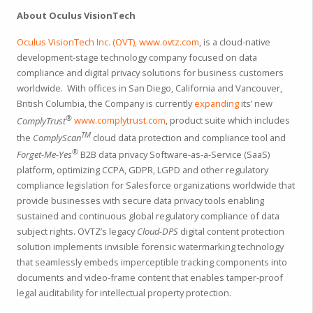
About Oculus VisionTech
Oculus VisionTech Inc. (OVT),
www.ovtz.com
, is a cloud-native
development-stage technology company focused on data
compliance and digital privacy solutions for business customers
worldwide. With offices in San Diego, California and Vancouver,
British Columbia, the Company is currently
expanding
its’ new
®
ComplyTrust
www.complytrust.com
, product suite which includes
TM
the
ComplyScan
cloud data protection and compliance tool and
®
Forget-Me-Yes
B2B data privacy Software-as-a-Service (SaaS)
platform, optimizing CCPA, GDPR, LGPD and other regulatory
compliance legislation for Salesforce organizations worldwide that
provide businesses with secure data privacy tools enabling
sustained and continuous global regulatory compliance of data
subject rights. OVTZ’s legacy
Cloud-DPS
digital content protection
solution implements invisible forensic watermarking technology
that seamlessly embeds imperceptible tracking components into
documents and video-frame content that enables tamper-proof
legal auditability for intellectual property protection.