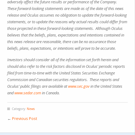
adversely affect the future results or performance of the Company.
These forward-looking statements are made as of the date of this news
release and Oculus assumes no obligation to update the forward-looking
statements, or to update the reasons why actual results could differ from
those projected in these forward-looking statements. Although Oculus
believes that the beliefs, plans, expectations and intentions contained in
this news release are reasonable, there can be no assurance those
beliefs, plans, expectations, or intentions will prove to be accurate.
Investors should consider all of the information set forth herein and
should also refer to the risk factors disclosed in Oculus’ periodic reports
filed from time-to-time with the United States Securities Exchange
Commission and Canadian securities regulators. These reports and
Oculus’ public filings are available at
www.sec.gov
in the United States
and
www.sedar.com
in Canada.
Category:
News
←
Previous Post