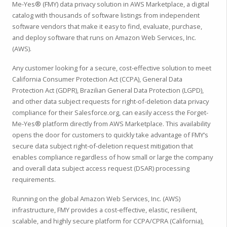
Me-Yes® (FMY) data privacy solution in AWS Marketplace, a digital
catalog with thousands of software listings from independent
software vendors that make it easy to find, evaluate, purchase,
and deploy software that runs on Amazon Web Services, Inc.
(AWS).
Any customer looking for a secure, cost-effective solution to meet
California Consumer Protection Act (CCPA), General Data
Protection Act (GDPR), Brazilian General Data Protection (LGPD),
and other data subject requests for right-of-deletion data privacy
compliance for their Salesforce.org, can easily access the Forget-
Me-Yes® platform directly from AWS Marketplace. This availability
opens the door for customers to quickly take advantage of FMY’s
secure data subject right-of-deletion request mitigation that
enables compliance regardless of how small or large the company
and overall data subject access request (DSAR) processing
requirements.
Running on the global Amazon Web Services, Inc. (AWS)
infrastructure, FMY provides a cost-effective, elastic, resilient,
scalable, and highly secure platform for CCPA/CPRA (California),