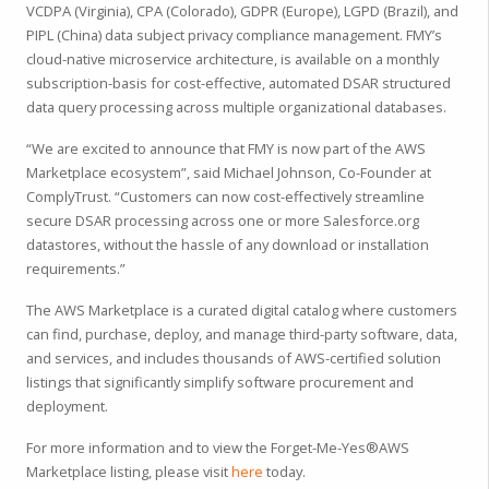
VCDPA (Virginia), CPA (Colorado), GDPR (Europe), LGPD (Brazil), and
PIPL (China) data subject privacy compliance management. FMY’s
cloud-native microservice architecture, is available on a monthly
subscription-basis for cost-effective, automated DSAR structured
data query processing across multiple organizational databases.
“We are excited to announce that FMY is now part of the AWS
Marketplace ecosystem”, said Michael Johnson, Co-Founder at
ComplyTrust. “Customers can now cost-effectively streamline
secure DSAR processing across one or more Salesforce.org
datastores, without the hassle of any download or installation
requirements.”
The AWS Marketplace is a curated digital catalog where customers
can find, purchase, deploy, and manage third-party software, data,
and services, and includes thousands of AWS-certified solution
listings that significantly simplify software procurement and
deployment.
For more information and to view the Forget-Me-Yes®AWS
Marketplace listing, please visit
here
today.