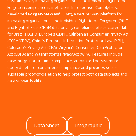
Customers say managing organizational and individual Right-to-be-
Forgotten compliance is inefficient. In response, ComplyTrust
developed
Forget-Me-Yes®
(FMY), a secure SaaS platform for
managing organizational and individual Right-to-be-Forgotten (RtbF)
and Right-of-Erase (RoE) data privacy compliance of structured data
for Brazil’s LGPD, Europe’s GDPR, California’s Consumer Privacy Act
(CCPA/CPRA), China’s Personal Information Protection Law (PIPL),
Colorado’s Privacy Act (CPA), Virginia’s Consumer Data Protection
Act (CDPA) and Washington’s Privacy Act (WPA). Features include
easy integration, in-time compliance, automated persistent re-
query delete for continuous compliance and provides secure,
auditable proof-of-deletion to help protect both data subjects and
data stewards alike.
Data Sheet
Infographic