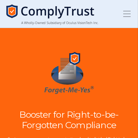
A Wholly-Owned Subsidiary of Oculus VisionTech Inc.
Booster for Right-to-be-
Forgotten Compliance