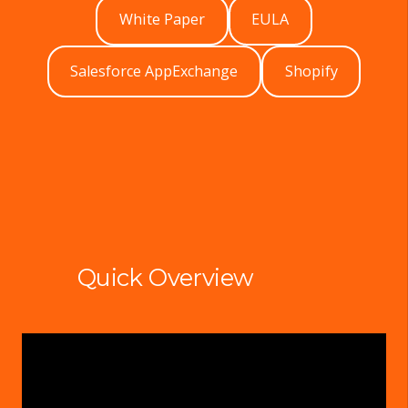
White Paper
EULA
Salesforce AppExchange
Shopify
Quick Overview