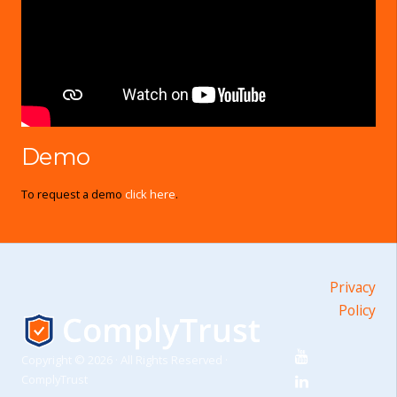
Demo
To request a demo
click here
.
Privacy
Policy
Copyright © 2026 · All Rights Reserved ·
ComplyTrust