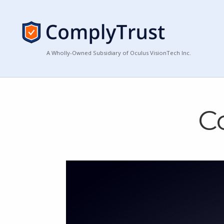
A Wholly-Owned Subsidiary of Oculus VisionTech Inc.
C