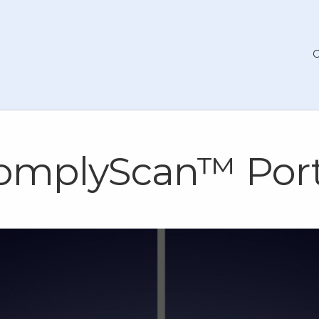
omplyScan™ Port