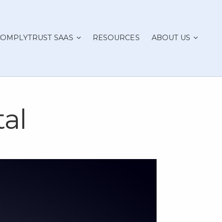
COMPLYTRUST SAAS
RESOURCES
ABOUT US
al