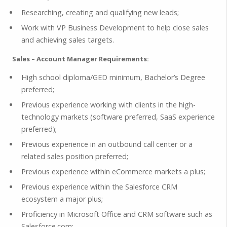
Researching, creating and qualifying new leads;
Work with VP Business Development to help close sales
and achieving sales targets.
Sales – Account Manager Requirements:
High school diploma/GED minimum, Bachelor’s Degree
preferred;
Previous experience working with clients in the high-
technology markets (software preferred, SaaS experience
preferred);
Previous experience in an outbound call center or a
related sales position preferred;
Previous experience within eCommerce markets a plus;
Previous experience within the Salesforce CRM
ecosystem a major plus;
Proficiency in Microsoft Office and CRM software such as
Salesforce.com;