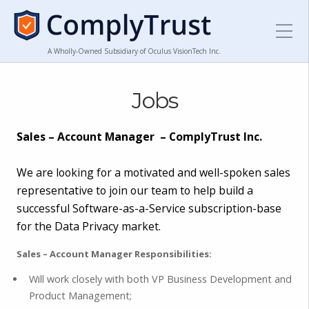
A Wholly-Owned Subsidiary of Oculus VisionTech Inc.
Jobs
Sales – Account Manager – ComplyTrust Inc.
We are looking for a motivated and well-spoken sales
representative to join our team to help build a
successful Software-as-a-Service subscription-base
for the Data Privacy market.
Sales – Account Manager Responsibilities:
Will work closely with both VP Business Development and
Product Management;