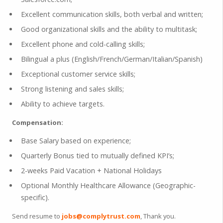
Excellent communication skills, both verbal and written;
Good organizational skills and the ability to multitask;
Excellent phone and cold-calling skills;
Bilingual a plus (English/French/German/Italian/Spanish)
Exceptional customer service skills;
Strong listening and sales skills;
Ability to achieve targets.
Compensation:
Base Salary based on experience;
Quarterly Bonus tied to mutually defined KPI’s;
2-weeks Paid Vacation + National Holidays
Optional Monthly Healthcare Allowance (Geographic-
specific).
Send resume to
jobs@complytrust.com
, Thank you.