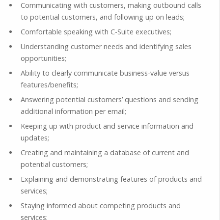
Communicating with customers, making outbound calls
to potential customers, and following up on leads;
Comfortable speaking with C-Suite executives;
Understanding customer needs and identifying sales
opportunities;
Ability to clearly communicate business-value versus
features/benefits;
Answering potential customers’ questions and sending
additional information per email;
Keeping up with product and service information and
updates;
Creating and maintaining a database of current and
potential customers;
Explaining and demonstrating features of products and
services;
Staying informed about competing products and
services;